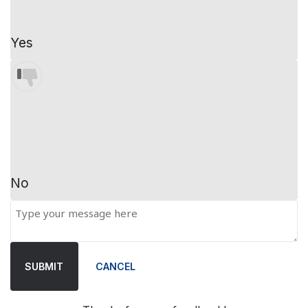
Yes
No
SUBMIT
CANCEL