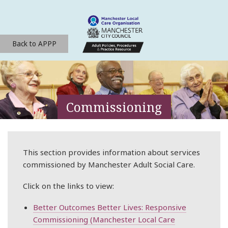
Back to APPP
Commissioning
This section provides information about services
commissioned by Manchester Adult Social Care.
Click on the links to view:
Better Outcomes Better Lives: Responsive
Commissioning (Manchester Local Care