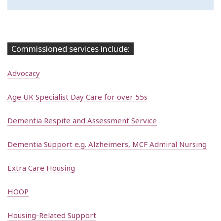
Commissioned services include:
Advocacy
Age UK Specialist Day Care for over 55s
Dementia Respite and Assessment Service
Dementia Support e.g. Alzheimers, MCF Admiral Nursing
Extra Care Housing
HOOP
Housing-Related Support