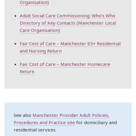
Organisation)
Adult Social Care Commissioning: Who’s Who
Directory of Key Contacts (Manchester Local
Care Organisation)
Fair Cost of Care – Manchester 65+ Residential
and Nursing Return
Fair Cost of Care – Manchester Homecare
Return
See also
Manchester Provider Adult Policies,
Procedures and Practice site
for domiciliary and
residential services.