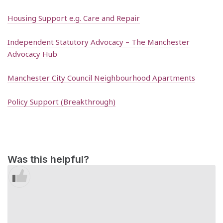
Housing Support e.g. Care and Repair
Independent Statutory Advocacy – The Manchester
Advocacy Hub
Manchester City Council Neighbourhood Apartments
Policy Support (Breakthrough)
Was this helpful?