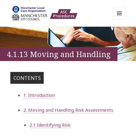
MENU
AND
Manchester Adult Policies,
WIDGETS
Procedures and Practice Portal
4.1.13 Moving and Handling
CONTENTS
1. Introduction
2. Moving and Handling Risk Assessments
2.1 Identifying Risk