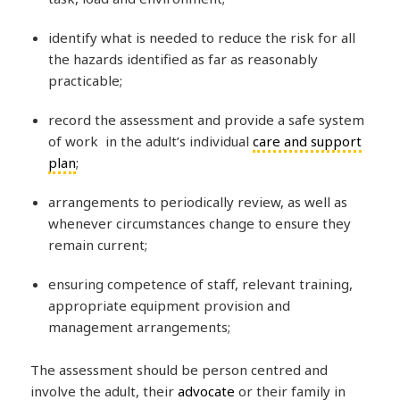
identify what is needed to reduce the risk for all
the hazards identified as far as reasonably
practicable;
record the assessment and provide a safe system
of work in the adult’s individual
care and support
plan
;
arrangements to periodically review, as well as
whenever circumstances change to ensure they
remain current;
ensuring competence of staff, relevant training,
appropriate equipment provision and
management arrangements;
The assessment should be person centred and
involve the adult, their
advocate
or their family in