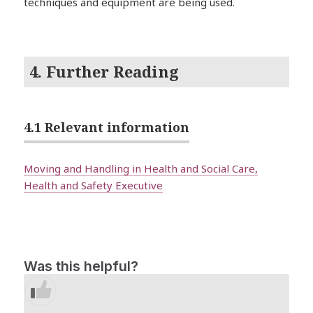
techniques and equipment are being used.
4. Further Reading
4.1 Relevant information
Moving and Handling in Health and Social Care,
Health and Safety Executive
Was this helpful?