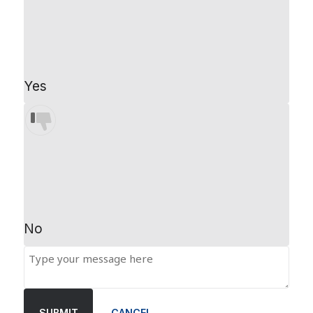
Yes
No
SUBMIT
CANCEL