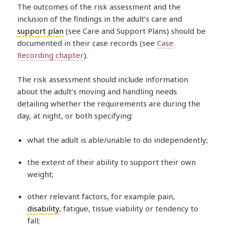
The outcomes of the risk assessment and the
inclusion of the findings in the adult’s care and
support plan
(see Care and Support Plans) should be
documented in their case records (see
Case
Recording chapter
).
The risk assessment should include information
about the adult’s moving and handling needs
detailing whether the requirements are during the
day, at night, or both specifying:
what the adult is able/unable to do independently;
the extent of their ability to support their own
weight;
other relevant factors, for example pain,
disability
, fatigue, tissue viability or tendency to
fall;