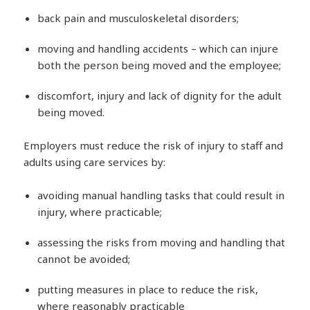
back pain and musculoskeletal disorders;
moving and handling accidents – which can injure
both the person being moved and the employee;
discomfort, injury and lack of dignity for the adult
being moved.
Employers must reduce the risk of injury to staff and
adults using care services by:
avoiding manual handling tasks that could result in
injury, where practicable;
assessing the risks from moving and handling that
cannot be avoided;
putting measures in place to reduce the risk,
where reasonably practicable