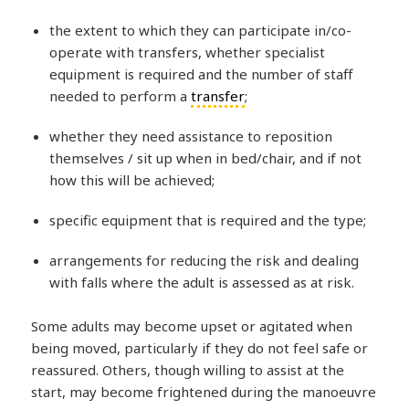
the extent to which they can participate in/co-
operate with transfers, whether specialist
equipment is required and the number of staff
needed to perform a
transfer
;
whether they need assistance to reposition
themselves / sit up when in bed/chair, and if not
how this will be achieved;
specific equipment that is required and the type;
arrangements for reducing the risk and dealing
with falls where the adult is assessed as at risk.
Some adults may become upset or agitated when
being moved, particularly if they do not feel safe or
reassured. Others, though willing to assist at the
start, may become frightened during the manoeuvre