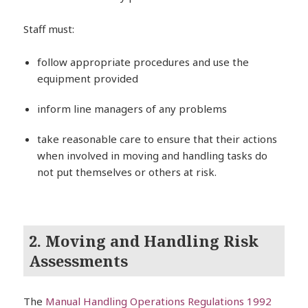
Staff must:
follow appropriate procedures and use the
equipment provided
inform line managers of any problems
take reasonable care to ensure that their actions
when involved in moving and handling tasks do
not put themselves or others at risk.
2. Moving and Handling Risk
Assessments
The
Manual Handling Operations Regulations 1992