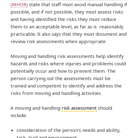
(MHOR)
state that staff must avoid manual handling if
possible, and if not possible, they must assess risks
and having identified the risks they must reduce
them to an acceptable level, as far as is reasonably
practicable. It also says that they must document and
review risk assessments when appropriate
Moving and handling risk assessments help identify
hazards and risks where injuries and problems could
potentially occur and how to prevent them. The
person carrying out the assessments must be
trained and competent to identify and address the
risks from moving and handling activities.
A moving and handling
risk assessment
should
include:
consideration of the person’s needs and ability,
task, load and environment;