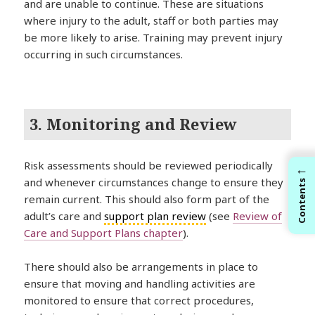
and are unable to continue. These are situations
where injury to the adult, staff or both parties may
be more likely to arise. Training may prevent injury
occurring in such circumstances.
3. Monitoring and Review
Risk assessments should be reviewed periodically
←
and whenever circumstances change to ensure they
Contents
remain current. This should also form part of the
adult’s care and
support plan review
(see
Review of
Care and Support Plans chapter
).
There should also be arrangements in place to
ensure that moving and handling activities are
monitored to ensure that correct procedures,