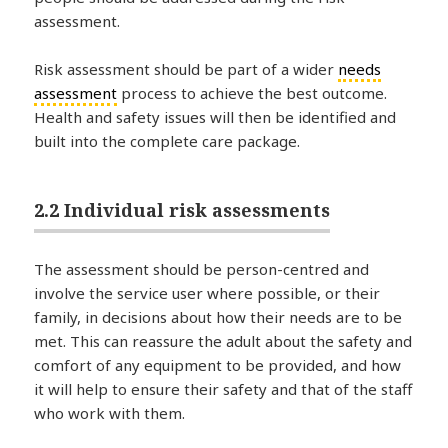
assessment.
Risk assessment should be part of a wider
needs
assessment
process to achieve the best outcome.
Health and safety issues will then be identified and
built into the complete care package.
2.2 Individual risk assessments
The assessment should be person-centred and
involve the service user where possible, or their
family, in decisions about how their needs are to be
met. This can reassure the adult about the safety and
comfort of any equipment to be provided, and how
it will help to ensure their safety and that of the staff
who work with them.