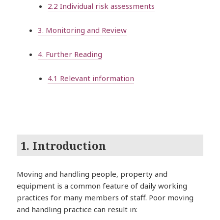
2.2 Individual risk assessments
3. Monitoring and Review
4. Further Reading
4.1 Relevant information
1. Introduction
Moving and handling people, property and
equipment is a common feature of daily working
practices for many members of staff. Poor moving
and handling practice can result in: