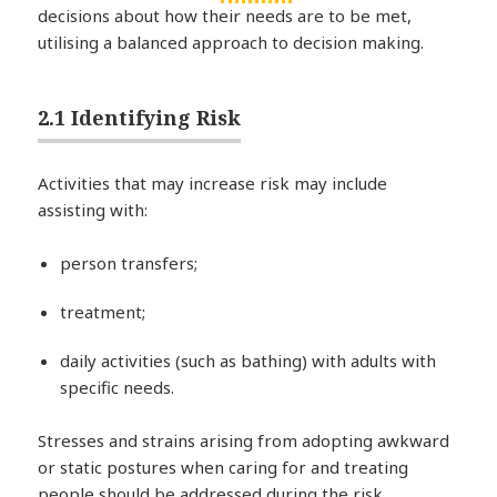
decisions about how their needs are to be met,
utilising a balanced approach to decision making.
2.1 Identifying Risk
Activities that may increase risk may include
assisting with:
person transfers;
treatment;
daily activities (such as bathing) with adults with
specific needs.
Stresses and strains arising from adopting awkward
or static postures when caring for and treating
people should be addressed during the risk