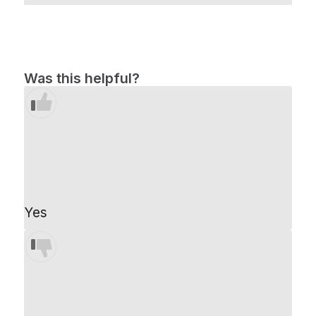
Was this helpful?
Yes