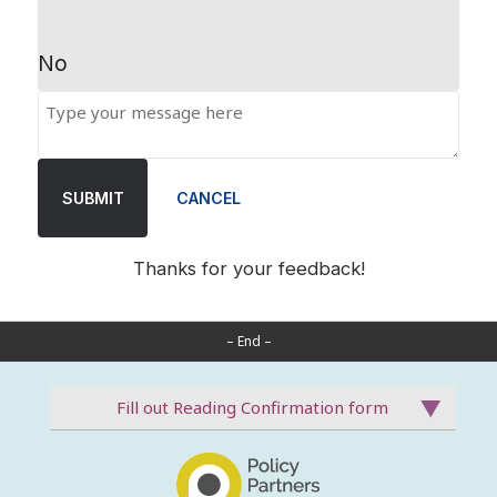
No
SUBMIT
CANCEL
Thanks for your feedback!
– End –
Fill out Reading Confirmation form