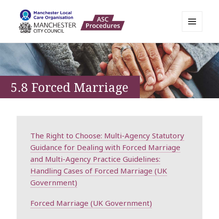
MENU
AND
Manchester Adult Policies,
WIDGETS
Procedures and Practice Portal
5.8 Forced Marriage
The Right to Choose: Multi-Agency Statutory
Guidance for Dealing with Forced Marriage
and Multi-Agency Practice Guidelines:
Handling Cases of Forced Marriage (UK
Government)
Forced Marriage (UK Government)