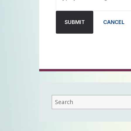
SUBMIT
CANCEL
This
field
lets
you
search
this