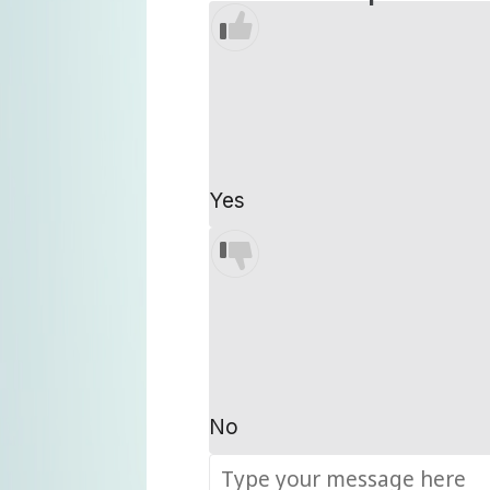
Yes
No