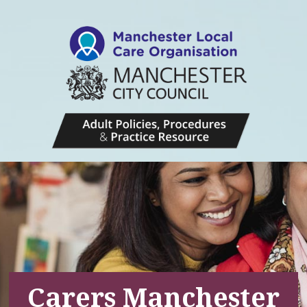
Carers Manchester