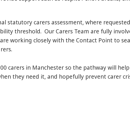
al statutory carers assessment, where requested
bility threshold. Our Carers Team are fully involve
are working closely with the Contact Point to sea
rers.
00 carers in Manchester so the pathway will help
when they need it, and hopefully prevent carer cr