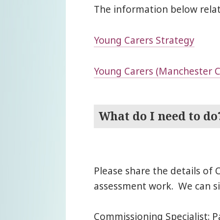
The information below relat
Young Carers Strategy
Young Carers (Manchester Ci
What do I need to do
Please share the details of
assessment work. We can sig
Commissioning Specialist: P