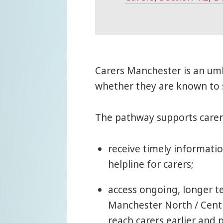
Carers Manchester is an umb
whether they are known to s
The pathway supports carer
receive timely informati
helpline for carers;
access ongoing, longer t
Manchester North / Centr
reach carers earlier and 