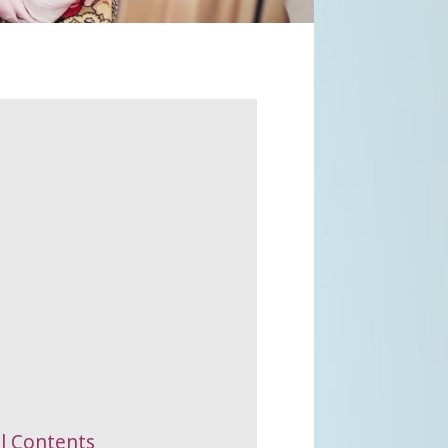
al Contents