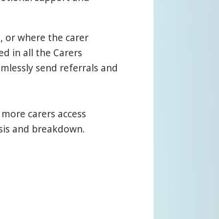
, or where the carer
d in all the Carers
mlessly send referrals and
 more carers access
isis and breakdown.