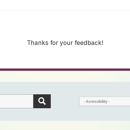
Thanks for your feedback!