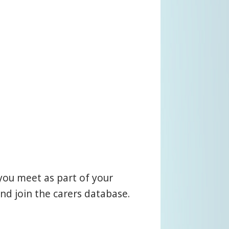
you meet as part of your
nd join the carers database.