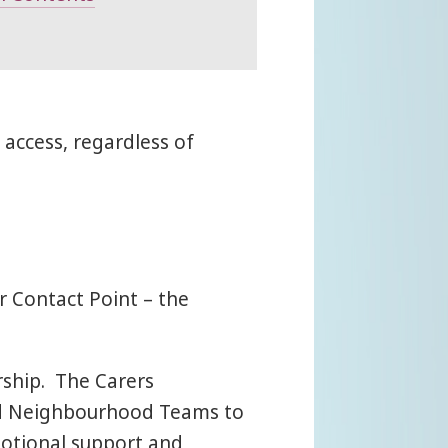
access, regardless of
r Contact Point – the
rship. The Carers
ted Neighbourhood Teams to
motional support and