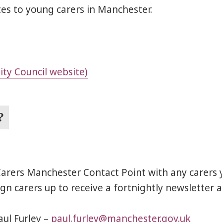
es to young carers in Manchester.
ty Council website)
?
 Carers Manchester Contact Point with any carers 
n carers up to receive a fortnightly newsletter a
aul Furley –
paul.furley@manchester.gov.uk