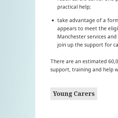
practical help;
take advantage of a form
appears to meet the eligi
Manchester services and 
join up the support for ca
There are an estimated 60,0
support, training and help 
Young Carers