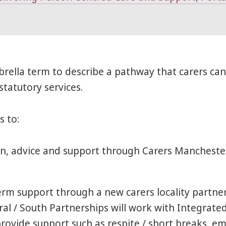
rella term to describe a pathway that carers can 
tatutory services.
s to:
on, advice and support through Carers Mancheste
erm support through a new carers locality partne
al / South Partnerships will work with Integra
provide support such as respite / short breaks, e