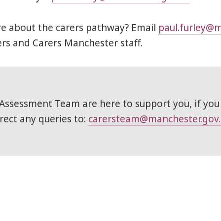
re about the carers pathway? Email
paul.furley@m
s and Carers Manchester staff.
Assessment Team are here to support you, if you
irect any queries to:
carersteam@manchester.gov