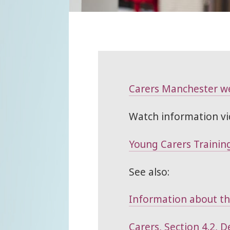
Carers Manchester w
Watch information vi
Young Carers Training
See also:
Information about thi
Carers, Section 4.2, 