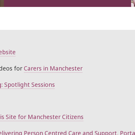
ebsite
deos for
Carers in Manchester
: Spotlight Sessions
s Site for Manchester Citizens
Delivering Person Centred Care and Support, Port