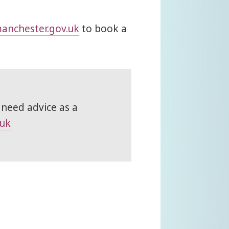
anchester.gov.uk
to book a
 need advice as a
.uk