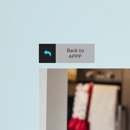
Back to
APPP