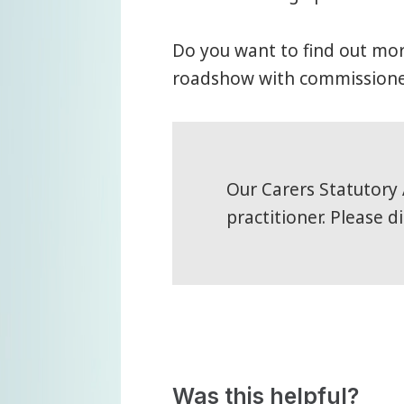
Do you want to find out mo
roadshow with commissioner
Our Carers Statutory 
practitioner. Please d
Was this helpful?